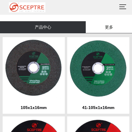
产品中心
更多
105x1x16mm
41-105x1x16mm