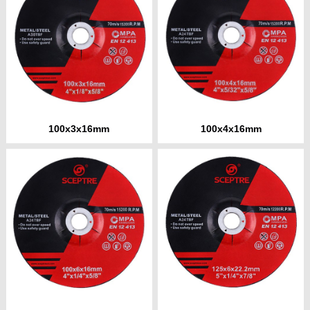
100x3x16mm
100x4x16mm