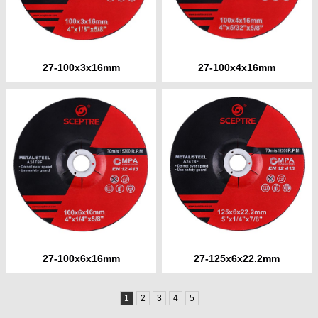
27-100x3x16mm
27-100x4x16mm
27-100x6x16mm
27-125x6x22.2mm
1
2
3
4
5