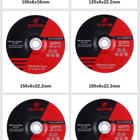
100x6x16mm
125x6x22.2mm
150x6x22.2mm
180x6x22.2mm